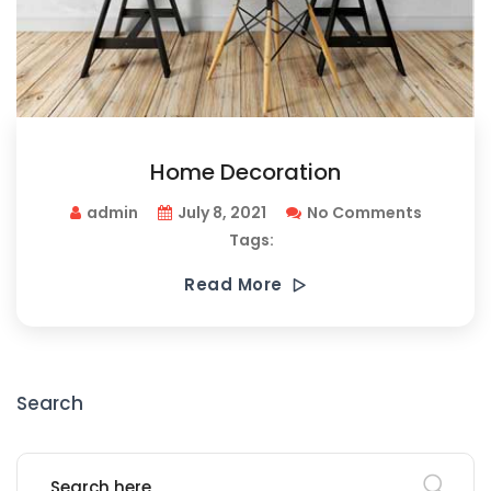
Home Decoration
admin
July 8, 2021
No Comments
Tags:
Read More
Search