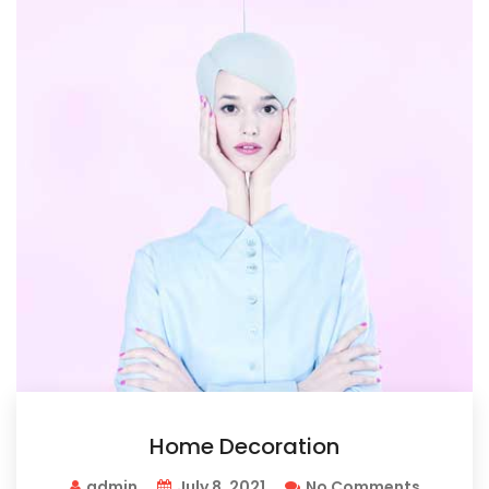
Home Decoration
admin
July 8, 2021
No Comments