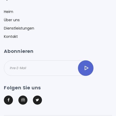
Heim
Über uns
Dienstleistungen
Kontakt
Abonnieren
Folgen Sie uns