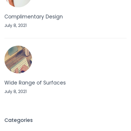
Complimentary Design
July 8, 2021
Wide Range of Surfaces
July 8, 2021
Categories