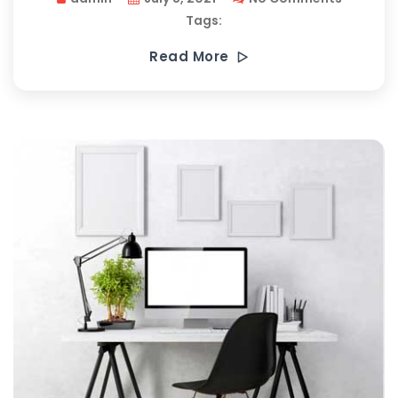
Tags:
Read More