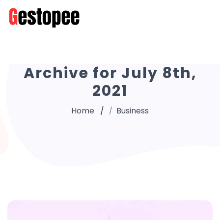
Archive for July 8th,
2021
Home
Business