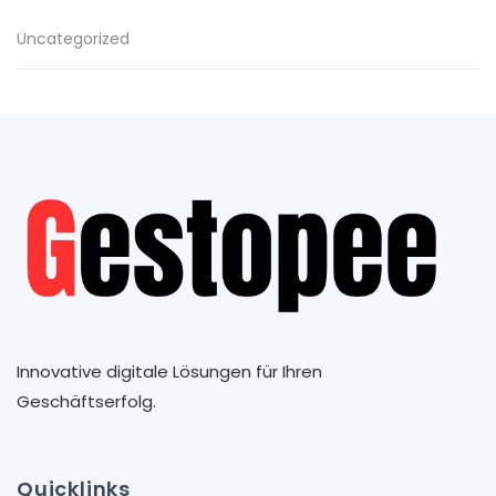
Uncategorized
Innovative digitale Lösungen für Ihren
Geschäftserfolg.
Quicklinks