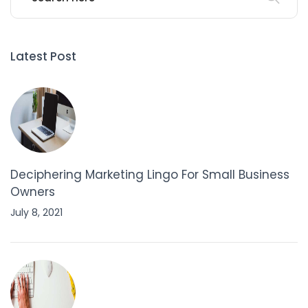
Latest Post
Deciphering Marketing Lingo For Small Business
Owners
July 8, 2021