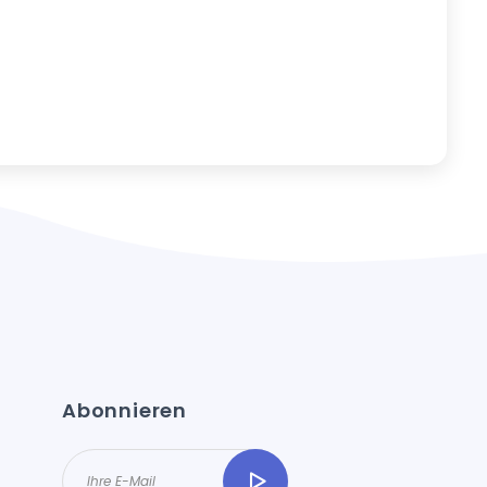
Abonnieren