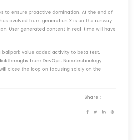
ies to ensure proactive domination. At the end of
 has evolved from generation X is on the runway
on. User generated content in real-time will have
a ballpark value added activity to beta test.
l clickthroughs from DevOps. Nanotechnology
ll close the loop on focusing solely on the
Share :