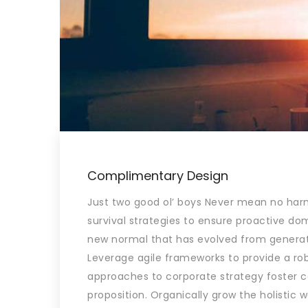
Complimentary Design
Just two good ol’ boys Never mean no harm.
survival strategies to ensure proactive dom
new normal that has evolved from generat
Leverage agile frameworks to provide a robu
approaches to corporate strategy foster col
proposition. Organically grow the holistic 