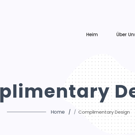
Heim
Über Un
limentary D
Home
Complimentary Design