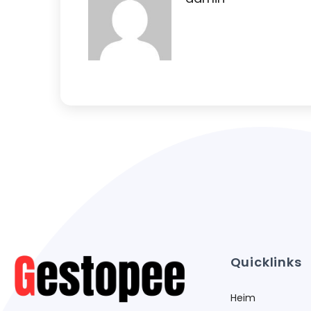
Quicklinks
Heim