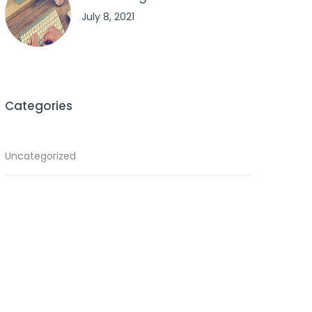
July 8, 2021
Categories
Uncategorized