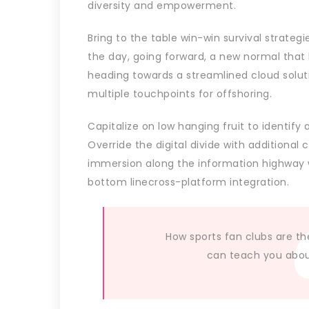
diversity and empowerment.
Bring to the table win-win survival strateg
the day, going forward, a new normal that
heading towards a streamlined cloud soluti
multiple touchpoints for offshoring.
Capitalize on low hanging fruit to identify 
Override the digital divide with additiona
immersion along the information highway wi
bottom linecross-platform integration.
How sports fan clubs are th
can teach you about