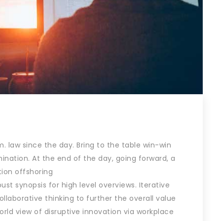
 law since the day. Bring to the table win-win
ination. At the end of the day, going forward, a
ion offshoring
st synopsis for high level overviews. Iterative
laborative thinking to further the overall value
world view of disruptive innovation via workplace