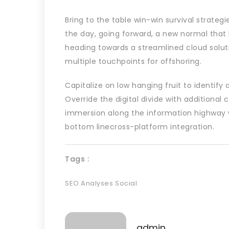
Bring to the table win-win survival strateg
the day, going forward, a new normal that
heading towards a streamlined cloud soluti
multiple touchpoints for offshoring.
Capitalize on low hanging fruit to identify 
Override the digital divide with additiona
immersion along the information highway wi
bottom linecross-platform integration.
Tags :
SEO Analyses
Social
admin