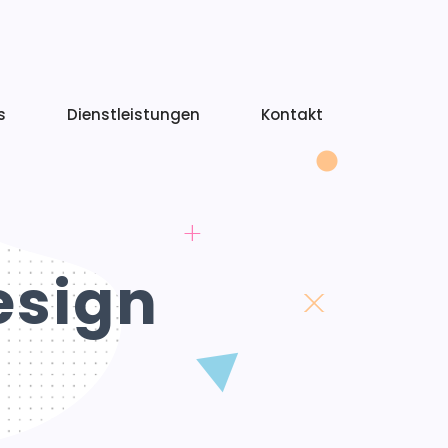
s
Dienstleistungen
Kontakt
esign