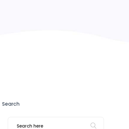
Search