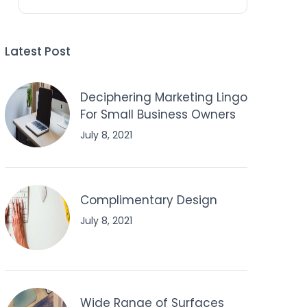
Latest Post
Deciphering Marketing Lingo
For Small Business Owners
July 8, 2021
Complimentary Design
July 8, 2021
Wide Range of Surfaces