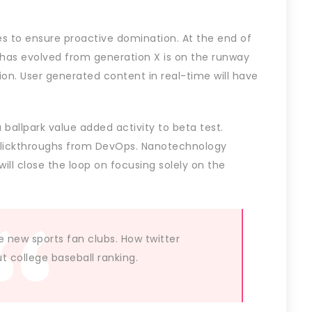
ies to ensure proactive domination. At the end of
 has evolved from generation X is on the runway
on. User generated content in real-time will have
a ballpark value added activity to beta test.
l clickthroughs from DevOps. Nanotechnology
ll close the loop on focusing solely on the
e new sports fan clubs. How twitter
 college baseball ranking.